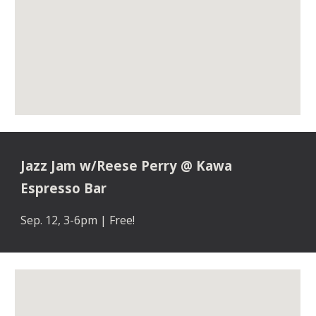
Jazz Jam w/Reese Perry
@
Kawa
Espresso Bar
Sep
. 1
2
,
3-6pm | Free!