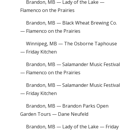
Brandon, MB — Lady of the Lake —
Flamenco on the Prairies
Brandon, MB — Black Wheat Brewing Co.
— Flamenco on the Prairies
Winnipeg, MB — The Osborne Taphouse
— Friday Kitchen
Brandon, MB — Salamander Music Festival
— Flamenco on the Prairies
Brandon, MB — Salamander Music Festival
— Friday Kitchen
Brandon, MB — Brandon Parks Open
Garden Tours — Dane Neufeld
Brandon, MB — Lady of the Lake — Friday