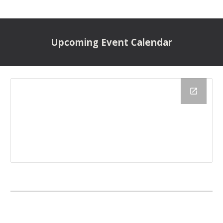
Upcoming
Event Calendar