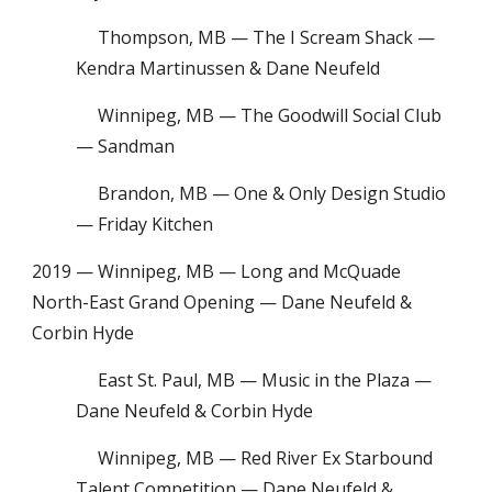
Thompson, MB — The I Scream Shack —
Kendra Martinussen & Dane Neufeld
Winnipeg, MB — The Goodwill Social Club
— Sandman
Brandon, MB — One & Only Design Studio
— Friday Kitchen
2019 — Winnipeg, MB — Long and McQuade
North-East Grand Opening — Dane Neufeld &
Corbin Hyde
East St. Paul, MB — Music in the Plaza —
Dane Neufeld & Corbin Hyde
Winnipeg, MB — Red River Ex Starbound
Talent Competition — Dane Neufeld &