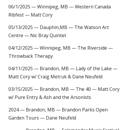
06/1/2025 — Winnipeg, MB — Western Canada
Ribfest — Matt Cory
05/13/2025 — Dauphin,MB — The Watson Art
Centre — Nic Bray Quintet
04/12/2025 — Winnipeg, MB — The Riverside —
Throwback Therapy
04/11/2025 — Brandon, MB — Lady of the Lake —
Matt Cory w/ Craig Metruk & Dane Neufeld
03/15/2025 — Brandon, MB — The 40 — Matt Cory
w/ Pure Entry & Ash and the Arsonists
2024
— Brandon, MB — Brandon Parks Open
Garden Tours — Dane Neufeld