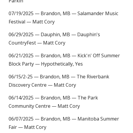
Parkin
07/19/2025 — Brandon, MB — Salamander Music
Festival — Matt Cory
06/29/2025 — Dauphin, MB — Dauphin's
CountryFest — Matt Cory
06/21/2025 — Brandon, MB — Kick'n' Off Summer
Block Party — Hypothetically, Yes
06/15/2-25 — Brandon, MB — The Riverbank
Discovery Centre — Matt Cory
06/14/2025 — Brandon, MB — The Park
Community Centre — Matt Cory
06/07/2025 — Brandon, MB — Manitoba Summer
Fair — Matt Cory