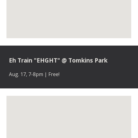
Eh Train "EHGHT" @ Tomkins Park
Aug. 17, 7-8pm | Free!