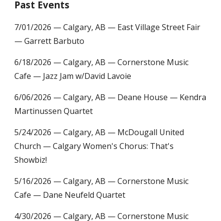
Past Events
7/01/2026
— Calgary, AB — East V
illage Street Fair
— Garrett Barbuto
6
/1
8
/2026 — Calgary, AB — Cornerstone Music
Cafe — Jazz Jam w/David Lavoie
6
/
06
/2026 — Calgary, AB — Deane House — Kendra
Martinussen Quartet
5/24/2026 —
Calgary, AB — McD
ougall United
Church — Calgary Women's Chorus: That's
Showbiz!
5/16/2026 —
Calgary, AB — Cornerstone Music
Cafe — Dane Neufeld Quartet
4
/
30
/2026 — Calgary, AB — Cornerstone Music