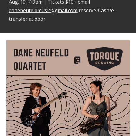
Aug. 10, 7-9pm | Tickets $10 - email
daneneufeldmusic@gmail.com
reserve. Cash/e-
transfer at door