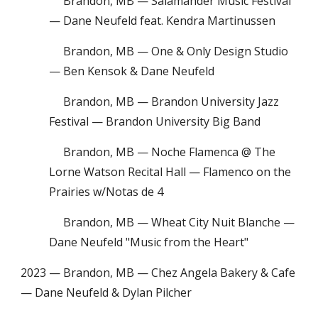
Brandon, MB — Salamander Music Festival
— Dane Neufeld
feat. Kendra Martinussen
Brandon, MB — One & Only Design Studio
— Ben Kensok & Dane Neufeld
Brandon, MB — Brandon University Jazz
Festival — Brandon University Big Band
Brandon, MB — Noche Flamenca @ The
Lorne Watson Recital Hall — Flamenco on the
Prairies w/Notas de 4
Brandon, MB — Wheat City Nuit Blanche —
Dane Neufeld "Music from the Heart"
2023 — Brandon, MB — Chez Angela Bakery & Cafe
— Dane Neufeld & Dylan Pilcher