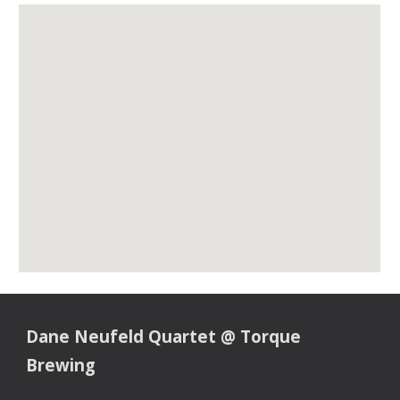
Dane Neufeld Quartet @ Torque
Brewing