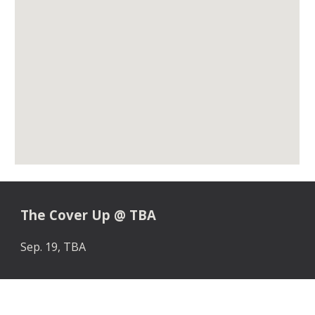
The Cover Up
@
TBA
Sep. 1
9
,
TBA