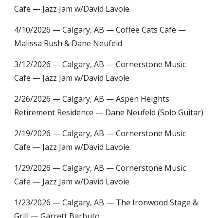
Cafe — Jazz Jam w/David Lavoie
4/10/2026 —
Calgary, AB — Coffee Cats Cafe —
Malissa Rush & Dane Neufeld
3/12/2026
— Calgary, AB — Cornerstone Music
Cafe — Jazz Jam w/David Lavoie
2/26/2026 —
Calgary, AB — Aspen Heights
Retirement Residence — Dane Neufeld (Solo Guitar)
2/19/2026
— Calgary, AB — Cornerstone Music
Cafe — Jazz Jam w/David Lavoie
1/29/2026 — Calgary, AB —
Cornerstone Music
Cafe — Jazz Jam w/David Lavoie
1/23/2026 — Calgary, AB — The Ironwood Stage &
Grill — Garrett Barbuto