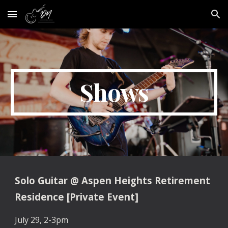
Skip to main content
Skip to navigation
Shows
Solo Guitar
@
Aspen Heights Retirement
Residence [Private Event]
July 29, 2-3pm