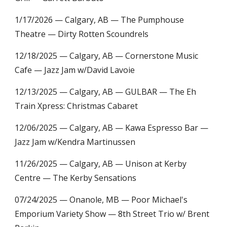
1/17/2026 — Calgary, AB — The Pumphouse
Theatre — Dirty Rotten Scoundrels
12/18/2025 — Calgary, AB — Cornerstone Music
Cafe — Jazz Jam w/David Lavoie
12/13/2025 — Calgary, AB — GULBAR —
The Eh
Train Xpress:
Christmas Cabaret
12/06/2025 — Calgary, AB — Kawa Espresso Bar —
Jazz Jam w/Kendra Martinussen
11/26/2025 — Calgary, AB — Unison at Kerby
Centre — The Kerby Sensations
07/24/2025 — Onanole, MB — Poor Michael's
Emporium Variety Show — 8th Street Trio w/ Brent