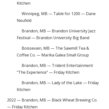
Kitchen
Winnipeg, MB — Table for 1200 — Dane
Neufeld
Brandon, MB — Brandon University Jazz
Festival — Brandon University Big Band
Boissevain, MB — The Sawmill Tea &
Coffee Co. — Marika Galea Small Group
Brandon, MB — Trident Entertainment
"The Experience" — Friday Kitchen
Brandon, MB — Lady of the Lake — Friday
Kitchen
2022 — Brandon, MB — Black Wheat Brewing Co.
— Friday Kitchen