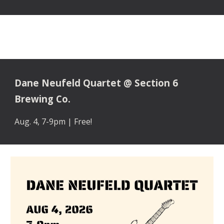
Dane Neufeld Quartet @ Section 6
Brewing Co.
Aug. 4, 7-9pm | Free
!